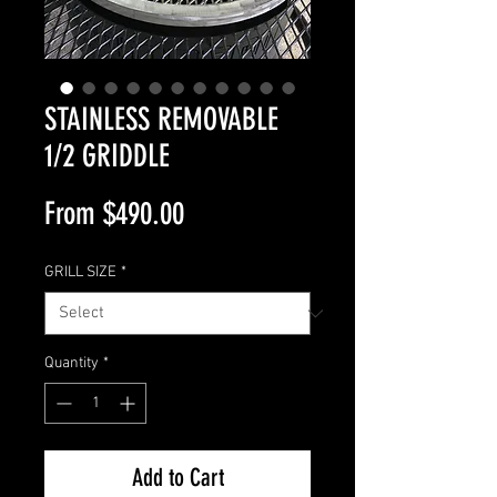
STAINLESS REMOVABLE
1/2 GRIDDLE
Sale
From
$490.00
Price
GRILL SIZE
*
Quantity
*
Add to Cart