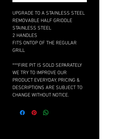
UPGRADE TO A STAINLESS STEEL
REMOVABLE HALF GRIDDLE
STAINLESS STEEL
2 HANDLES
FITS ONTOP OF THE REGULAR
GRILL
***FIRE PIT IS SOLD SEPARATELY
WE TRY TO IMPROVE OUR
PRODUCT EVERYDAY, PRICING &
DESCRIPTIONS ARE SUBJECT TO
CHANGE WITHOUT NOTICE.