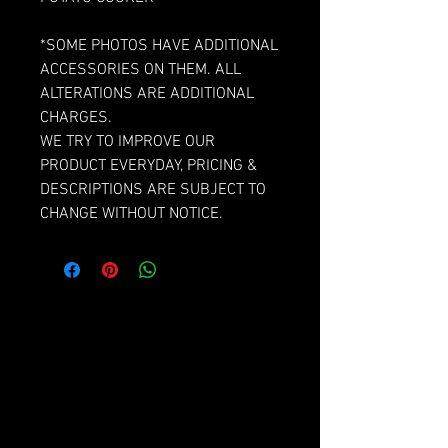
*SOME PHOTOS HAVE ADDITIONAL
ACCESSORIES ON THEM. ALL
ALTERATIONS ARE ADDITIONAL
CHARGES.
WE TRY TO IMPROVE OUR
PRODUCT EVERYDAY, PRICING &
DESCRIPTIONS ARE SUBJECT TO
CHANGE WITHOUT NOTICE.