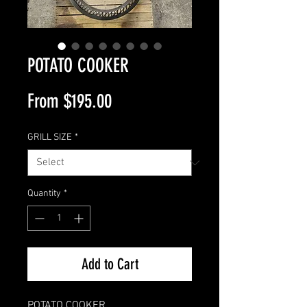
POTATO COOKER
Sale
From
$195.00
Price
GRILL SIZE
*
Quantity
*
Add to Cart
POTATO COOKER