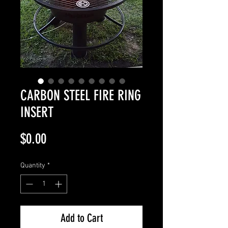
CARBON STEEL FIRE RING
INSERT
Price
$0.00
Quantity
*
Add to Cart