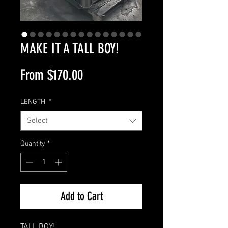
MAKE IT A TALL BOY!
Sale
From
$170.00
Price
LENGTH
*
Select
Quantity
*
Add to Cart
TALL BOY!