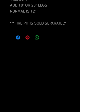
ADD 18" OR 28" LEGS
NORMAL IS 12"
***FIRE PIT IS SOLD SEPARATELY