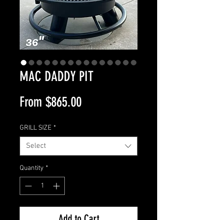
MAC DADDY PIT
Sale
From
$865.00
Price
GRILL SIZE
*
Select
Quantity
*
Add to Cart