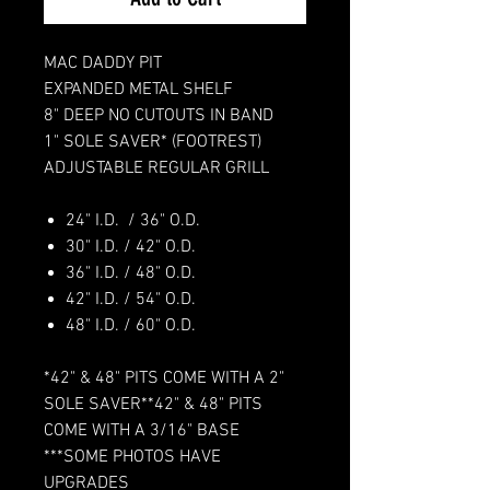
MAC DADDY PIT
EXPANDED METAL SHELF
8" DEEP NO CUTOUTS IN BAND
1" SOLE SAVER* (FOOTREST)
ADJUSTABLE REGULAR GRILL
24" I.D. / 36" O.D.
30" I.D. / 42" O.D.
36" I.D. / 48" O.D.
42" I.D. / 54" O.D.
48" I.D. / 60" O.D.
*42" & 48" PITS COME WITH A 2"
SOLE SAVER**42" & 48" PITS
COME WITH A 3/16" BASE
***SOME PHOTOS HAVE
UPGRADES