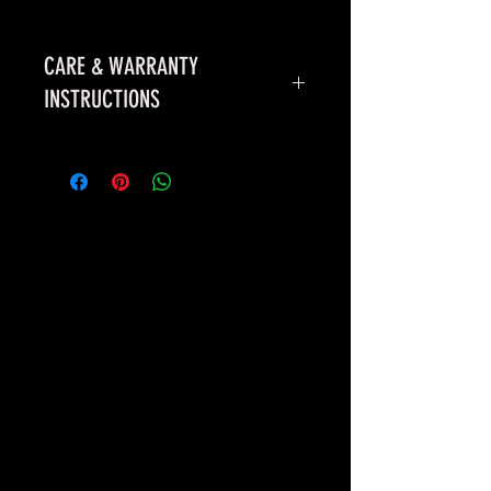
CARE & WARRANTY
INSTRUCTIONS
First time use & Maintenance
*WARRANTY
- 1 YEAR AGAINST
ANY DEFECTS. ITEM MUST BE
PURCHASED THROUGH WILKE’S
BADASS PITS OR ONE OF OUR
DEALERS. PAINT/RUST IS
NOT
COVERED UNDER THIS WARRANTY.
QUESTIONS/CONCERNS, PLEASE
CALL US.
*FIRST TIME USE -
BUILD A SMALL
FIRE AND LET BURN
APPROXIMATLEY 4-5 HOURS, THIS
WILL BAKE THE PAINT ONTO THE
PIT.