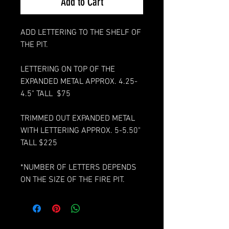
Add to Cart
ADD LETTERING TO THE SHELF OF
THE PIT.
LETTERING ON TOP OF THE
EXPANDED METAL APPROX. 4.25-
4.5" TALL $75
TRIMMED OUT EXPANDED METAL
WITH LETTERING APPROX. 5-5.50"
TALL $225
*NUMBER OF LETTERS DEPENDS
ON THE SIZE OF THE FIRE PIT.