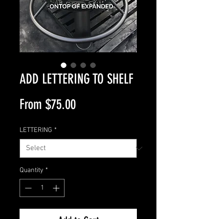
ADD LETTERING TO SHELF
Sale
From
$75.00
Price
LETTERING
*
Quantity
*