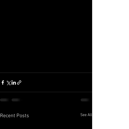
See All
Recent Posts