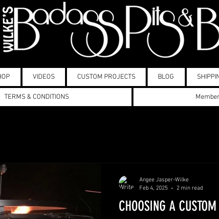
HOP
VIDEOS
CUSTOM PROJECTS
BLOG
SHIPPI
TERMS & CONDITIONS
Membe
Angee Jasper-Wilke
Feb 4, 2025
2 min read
CHOOSING A CUSTOM 