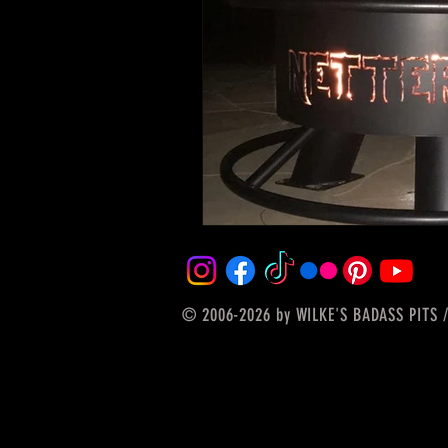
© 2006-2026
by WILKE'S BADASS PITS /