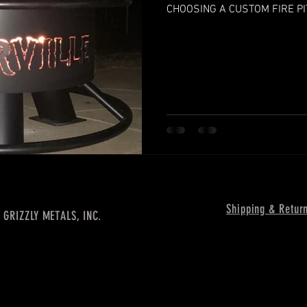
CHOOSING A CUSTOM FIRE PI
Shipping & Retur
 GRIZZLY METALS, INC.