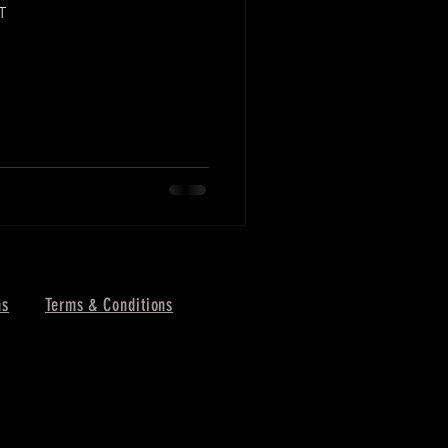
T
ns
Terms & Conditions