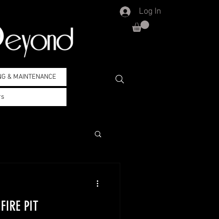
Log In
NG & MAINTENANCE
rs
FIRE PIT