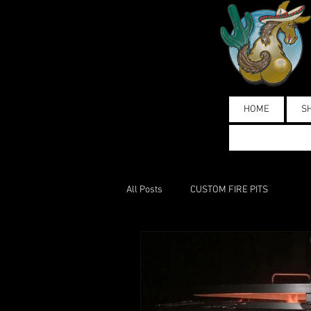
HOME
S
All Posts
CUSTOM FIRE PITS