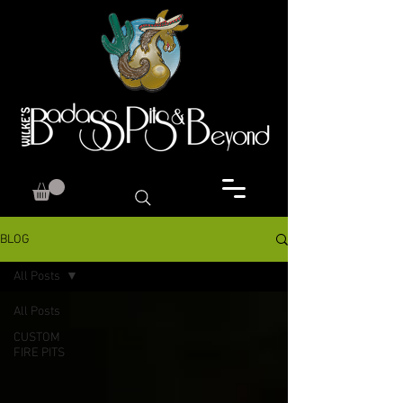
BLOG
All Posts
All Posts
CUSTOM
FIRE PITS